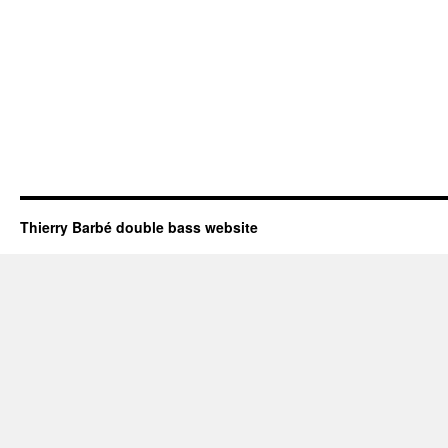
Thierry Barbé double bass website