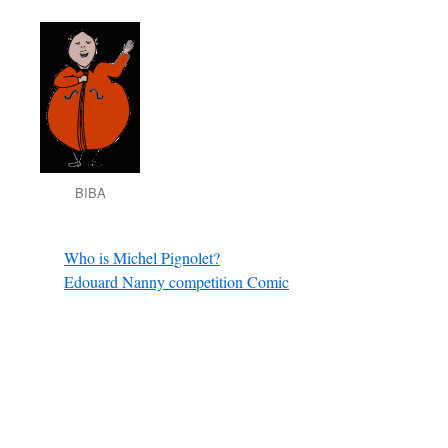
BIBA
Who is Michel Pignolet?
Edouard Nanny competition Comic