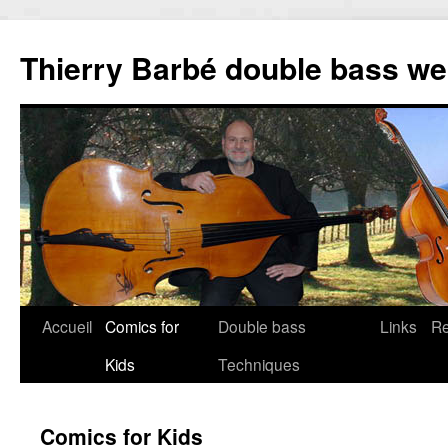
Thierry Barbé double bass we
Accueil
Comics for
Double bass
Links
R
Aller
Kids
Techniques
au
contenu
Comics for Kids