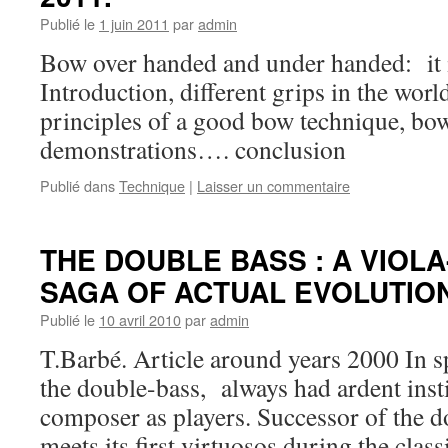
Publié le
1 juin 2011
par
admin
Bow over handed and under handed: it i
Introduction, different grips in the wor
principles of a good bow technique, bo
demonstrations…. conclusion
Publié dans
Technique
|
Laisser un commentaire
THE DOUBLE BASS : A VIOL
SAGA OF ACTUAL EVOLUTIO
Publié le
10 avril 2010
par
admin
T.Barbé. Article around years 2000 In sp
the double-bass, always had ardent inst
composer as players. Successor of the do
meets its first virtuosos during the class