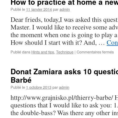
How to practice at home a ne
on
expressive
Publié le
11 janvier 2014
par
admin
music,
Dear frieds, today,I was asked this ques
German
bow,
Master. I would like to receive some ad
and
the moment when one is going to play a
French
basses,
How should I start with it? And, …
Cont
by
Jason
Publié dans
Hints and tips
,
Technique
|
Commentaires fermés
su
Heath
H
to
pr
Donat Zamiara asks 10 questio
at
Barbé
h
a
Publié le
1 octobre 2013
par
admin
n
pi
http://www.grajnisko.pl/thierry-barbe/ H
questions that I would like to ask you:
the double-bass? Was there any other in