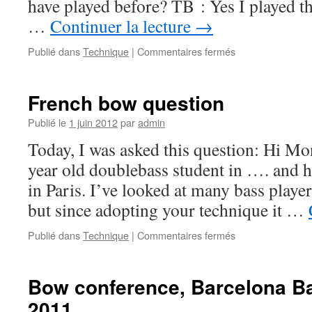
have played before? TB : Yes I played t
…
Continuer la lecture
→
Publié dans
Technique
|
Commentaires fermés
sur
Donat
Zamiara
asks
French bow question
10
questions
Publié le
1 juin 2012
par
admin
to
Today, I was asked this question: Hi Mo
Thierry
Barbé
year old doublebass student in …. and 
in Paris. I’ve looked at many bass play
but since adopting your technique it …
Publié dans
Technique
|
Commentaires fermés
sur
French
bow
question
Bow conference, Barcelona B
2011.