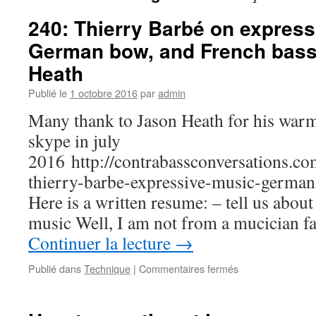
240: Thierry Barbé on express
German bow, and French bass
Heath
Publié le
1 octobre 2016
par
admin
Many thank to Jason Heath for his warm
skype in july
2016 http://contrabassconversations.c
thierry-barbe-expressive-music-germa
Here is a written resume: – tell us about
music Well, I am not from a mucician f
Continuer la lecture
→
Publié dans
Technique
|
Commentaires fermés
sur
240:
Thierry
Barbé