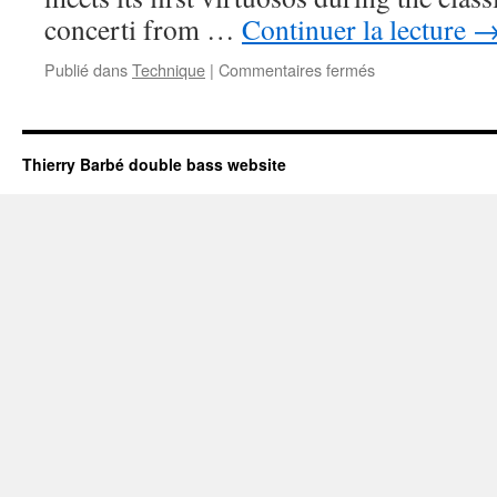
concerti from …
Continuer la lecture
Publié dans
Technique
|
Commentaires fermés
sur
THE
DOUBLE
BASS
:
Thierry Barbé double bass website
A
VIOLA-
CELLO?
THE
SAGA
OF
ACTUAL
EVOLUTIONS.