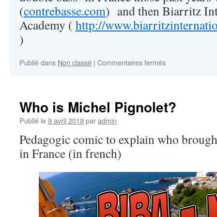
(
contrebasse.com
) and then Biarritz In
Academy (
http://www.biarritzinternat
)
Publié dans
Non classé
|
Commentaires fermés
sur
Welcome!
Who is Michel Pignolet?
Publié le
9 avril 2019
par
admin
Pedagogic comic to explain who brought 
in France (in french)