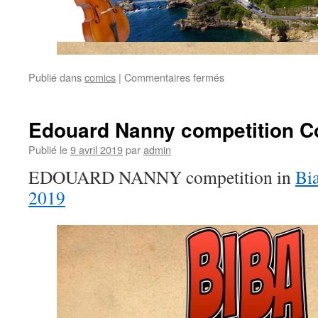
Publié dans
comics
|
Commentaires fermés
sur
Who
is
Michel
Edouard Nanny competition C
Pignolet?
Publié le
9 avril 2019
par
admin
EDOUARD NANNY competition in
Bia
2019