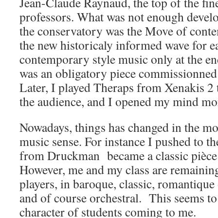
Jean-Claude Raynaud, the top of the fine
professors. What was not enough develop
the conservatory was the Move of cont
the new historicaly informed wave for e
contemporary style music only at the end
was an obligatory piece commissionned 
Later, I played Theraps from Xenakis 2 
the audience, and I opened my mind mor
Nowadays, things has changed in the m
music sense. For instance I pushed to the
from Druckman became a classic pièce
However, me and my class are remainin
players, in baroque, classic, romantiqu
and of course orchestral. This seems t
character of students coming to me.