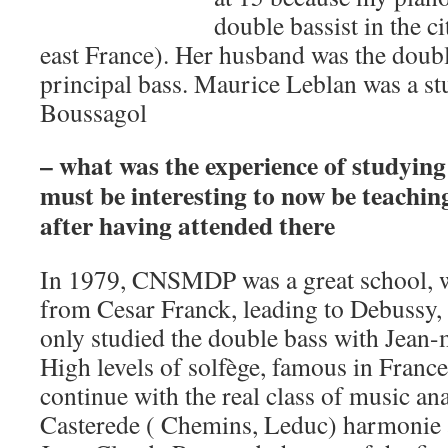
double bassist in the c
east France). Her husband was the doubl
principal bass. Maurice Leblan was a s
Boussagol
– what was the experience of studyin
must be interesting to now be teachin
after having attended there
In 1979, CNSMDP was a great school, w
from Cesar Franck, leading to Debussy, 
only studied the double bass with Jean-
High levels of solfège, famous in France
continue with the real class of music an
Casterede ( Chemins, Leduc) harmonie 