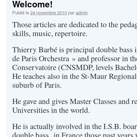
Welcome!
Publié le
24 novembre 2010
par
admin
Those articles are dedicated to the peda
skills, music, repertoire.
Thierry Barbé is principal double bass 
de Paris Orchestra » and professor in t
Conservatoire (CNSMDP, levels Bachelo
He teaches also in the St-Maur Regional
suburb of Paris.
He gave and gives Master Classes and re
Universities in the world.
He is actually involved in the I.S.B. boa
double bass in France those past years