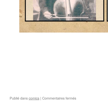
Publié dans
comics
|
Commentaires fermés
sur
Edouard
Nanny