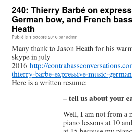
competition
240: Thierry Barbé on express
Comic
German bow, and French bass
Heath
Publié le
1 octobre 2016
par
admin
Many thank to Jason Heath for his warm
skype in july
2016
http://contrabassconversations.c
thierry-barbe-expressive-music-german
Here is a written resume:
– tell us about your e
Well, I am not from a m
piano lessons at 10 an
at 15 because my piano